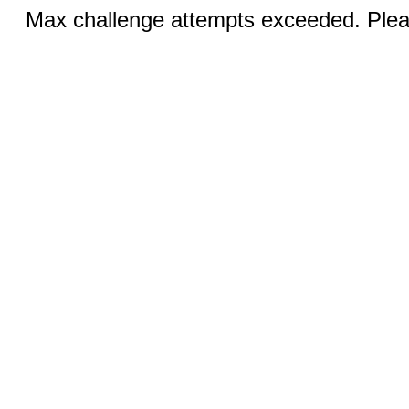
Max challenge attempts exceeded. Pleas