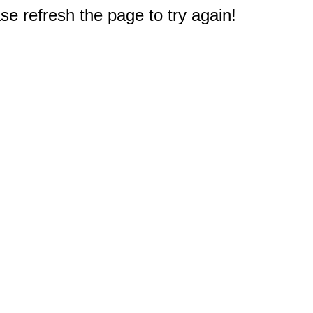
e refresh the page to try again!