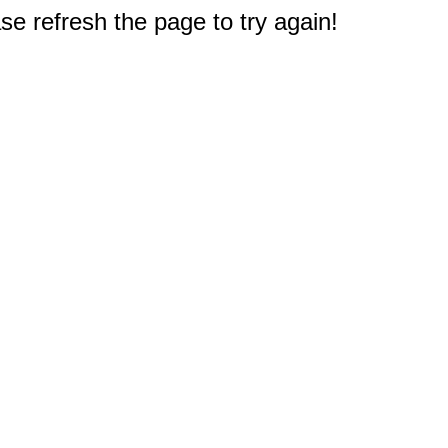
e refresh the page to try again!