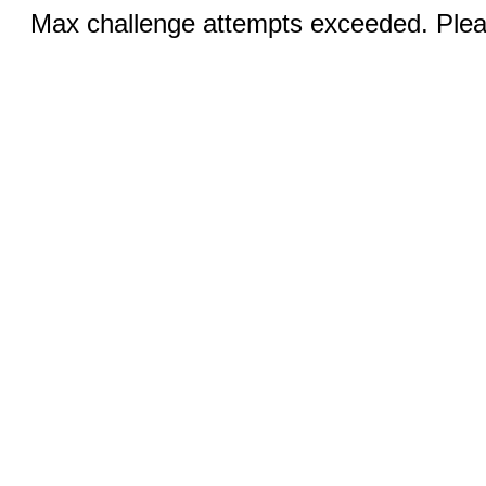
Max challenge attempts exceeded. Pleas