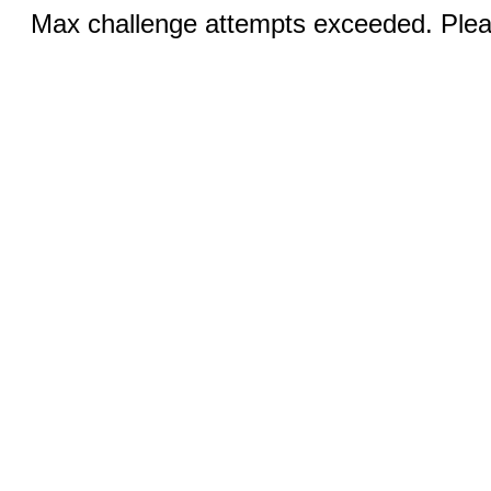
Max challenge attempts exceeded. Pleas