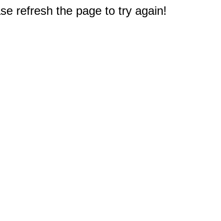
e refresh the page to try again!