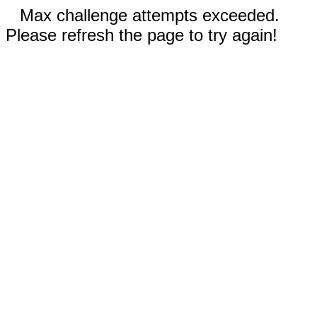
Max challenge attempts exceeded.
Please refresh the page to try again!