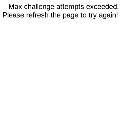
Max challenge attempts exceeded.
Please refresh the page to try again!