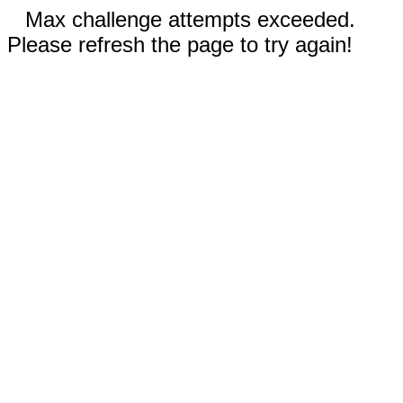
Max challenge attempts exceeded.
Please refresh the page to try again!