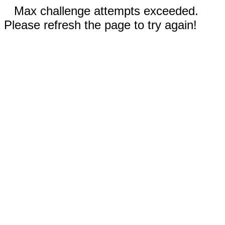
Max challenge attempts exceeded.
Please refresh the page to try again!