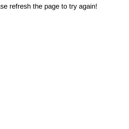
e refresh the page to try again!