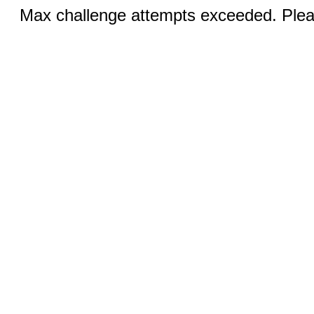
Max challenge attempts exceeded. Pleas