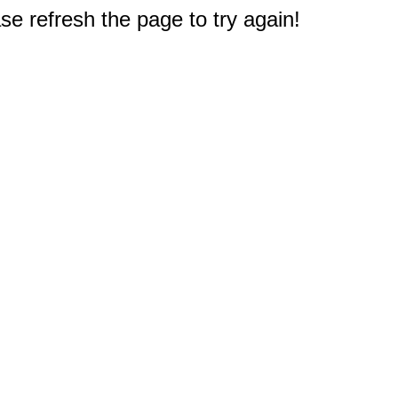
e refresh the page to try again!