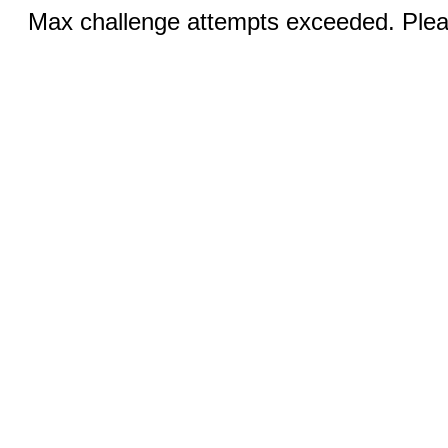
Max challenge attempts exceeded. Pleas