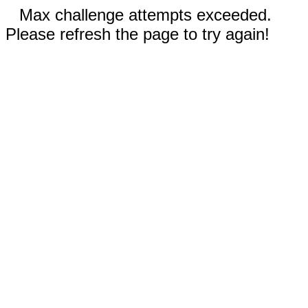
Max challenge attempts exceeded.
Please refresh the page to try again!