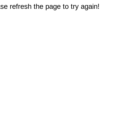
e refresh the page to try again!