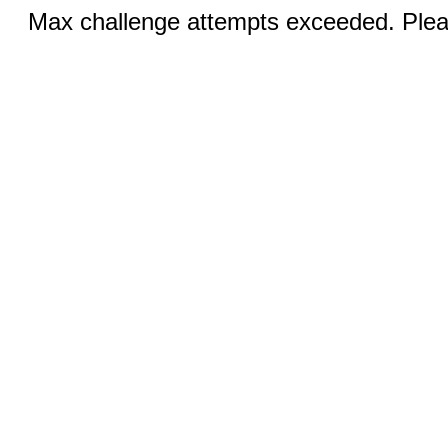
Max challenge attempts exceeded. Pleas