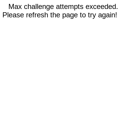
Max challenge attempts exceeded.
Please refresh the page to try again!