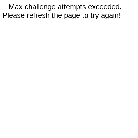
Max challenge attempts exceeded.
Please refresh the page to try again!