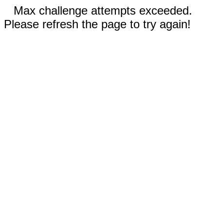
Max challenge attempts exceeded.
Please refresh the page to try again!