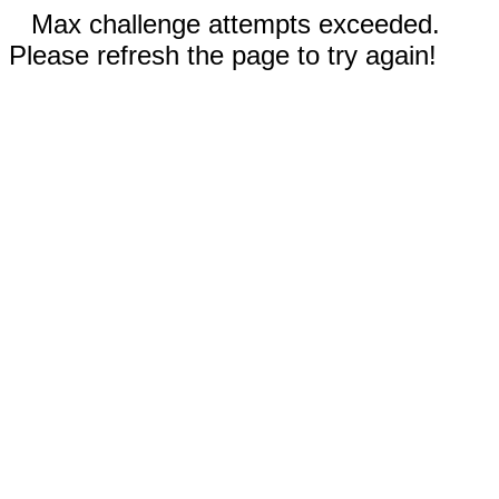
Max challenge attempts exceeded.
Please refresh the page to try again!