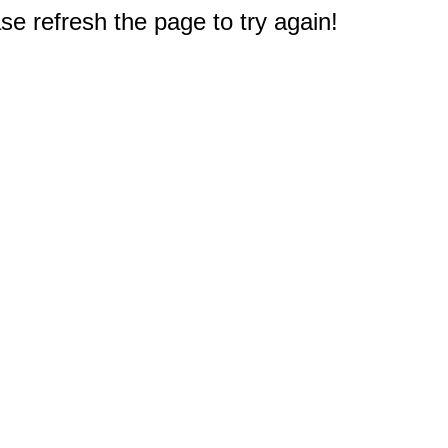
e refresh the page to try again!