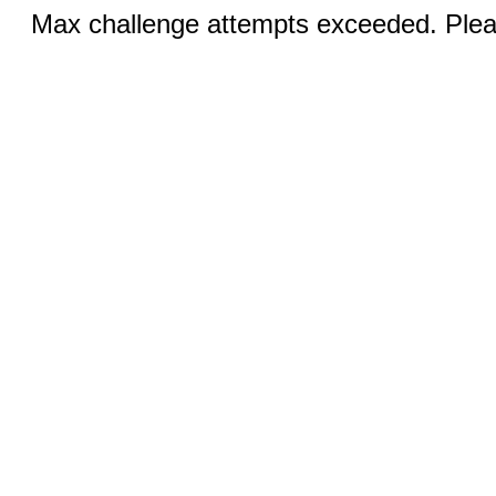
Max challenge attempts exceeded. Pleas