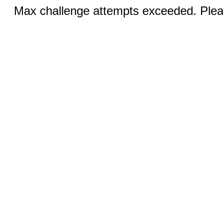
Max challenge attempts exceeded. Pleas