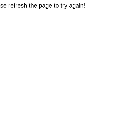
e refresh the page to try again!