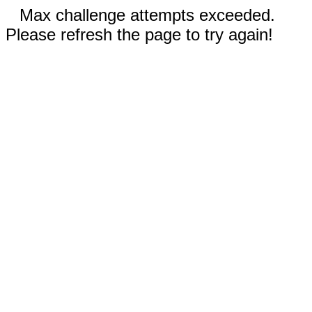
Max challenge attempts exceeded.
Please refresh the page to try again!