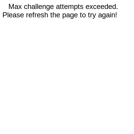
Max challenge attempts exceeded.
Please refresh the page to try again!